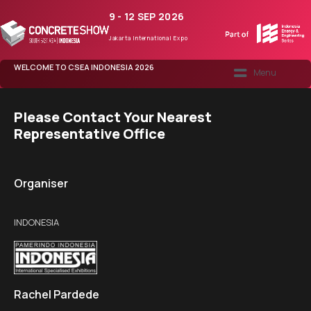
9 - 12 SEP 2026
Jakarta International Expo
WELCOME TO CSEA INDONESIA 2026
CONCRETE365
Please Contact Your Nearest
Representative Office
Organiser
INDONESIA
Rachel Pardede