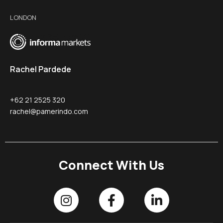
LONDON
Rachel Pardede
+62 21 2525 320
rachel@pamerindo.com
Connect With Us