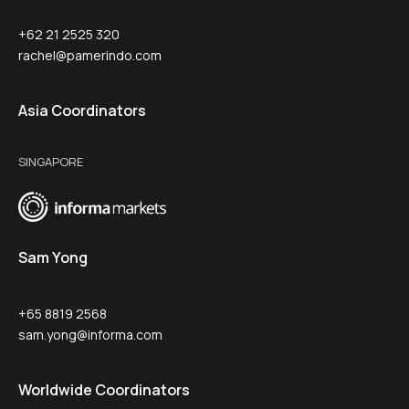
+62 21 2525 320
rachel@pamerindo.com
Asia Coordinators
SINGAPORE
Sam Yong
+65 8819 2568
sam.yong@informa.com
Worldwide Coordinators